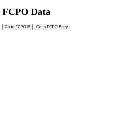
FCPO Data
Go to FCPO15
Go to FCPO Entry